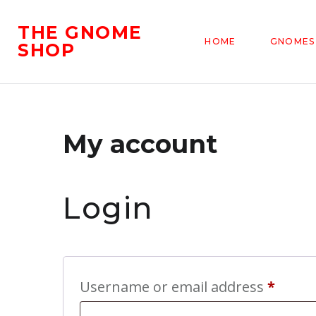
THE GNOME
HOME
GNOMES
SHOP
My account
Login
Requi
Username or email address
*