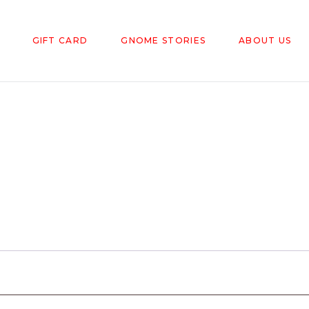
GIFT CARD
GNOME STORIES
ABOUT US
red