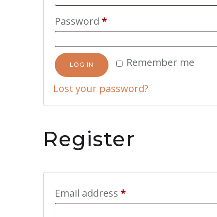
Required
Password
*
Remember me
LOG IN
Lost your password?
Register
Required
Email address
*