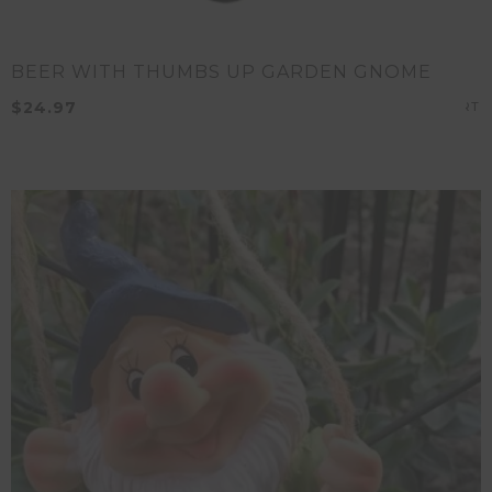
BEER WITH THUMBS UP GARDEN GNOME
$
24.97
A