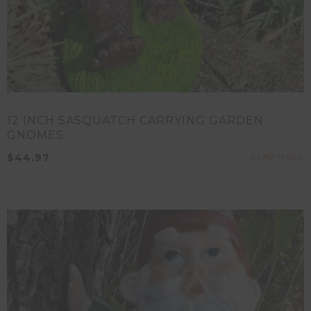
12 INCH SASQUATCH CARRYING GARDEN
GNOMES
$
44.97
READ MORE