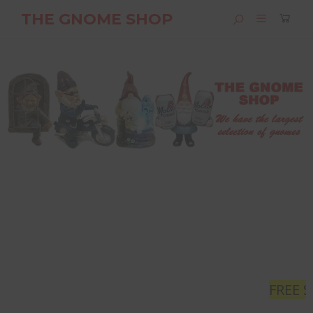
THE GNOME SHOP
FREE SHIPPING
- Orders gr