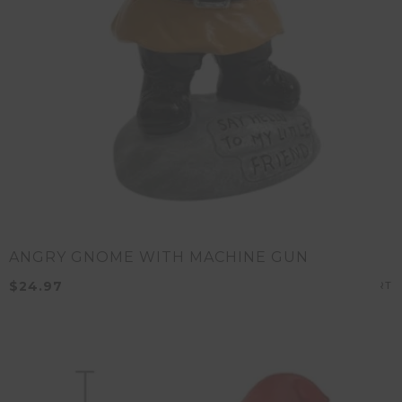
ANGRY GNOME WITH MACHINE GUN
$
24.97
A