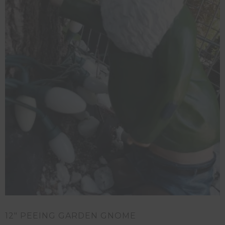
12″ PEEING GARDEN GNOME