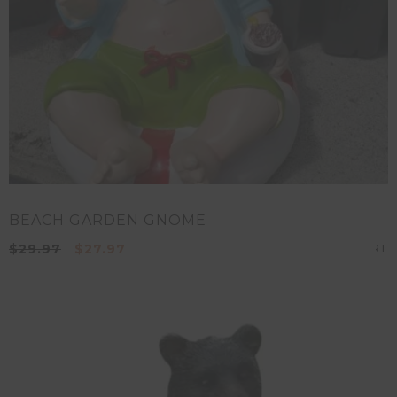
BEACH GARDEN GNOME
$
29.97
$
27.97
A