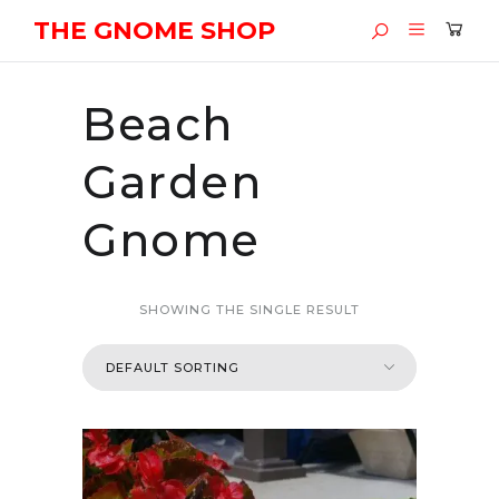
THE GNOME SHOP
Beach
Garden
Gnome
SHOWING THE SINGLE RESULT