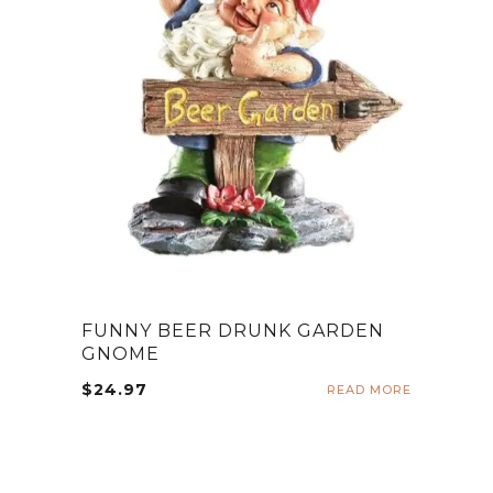
FUNNY BEER DRUNK GARDEN
GNOME
$
24.97
READ MORE