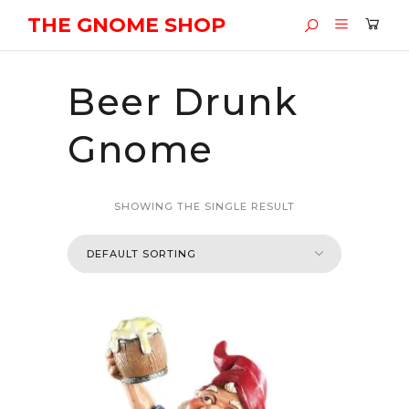
THE GNOME SHOP
Beer Drunk
Gnome
SHOWING THE SINGLE RESULT