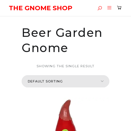
THE GNOME SHOP
Beer Garden
Gnome
SHOWING THE SINGLE RESULT