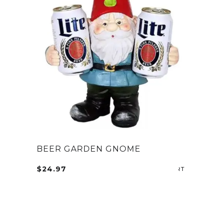
BEER GARDEN GNOME
$
24.97
SELECT OP
This
product
has
multiple