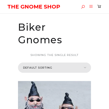
THE GNOME SHOP
Biker
Gnomes
SHOWING THE SINGLE RESULT