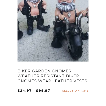
BIKER GARDEN GNOMES |
WEATHER RESISTANT BIKER
GNOMES WEAR LEATHER VESTS
Price
$
24.97
–
$
99.97
SELECT OPTIONS
This
range:
product
$24.97