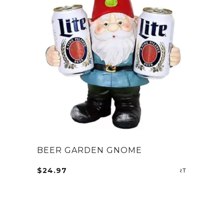
BEER GARDEN GNOME
$
24.97
SELECT OP
This
product
has
multiple