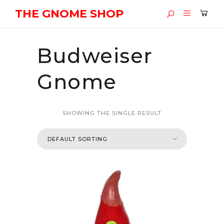
THE GNOME SHOP
Budweiser
Gnome
SHOWING THE SINGLE RESULT