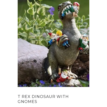
T REX DINOSAUR WITH
GNOMES