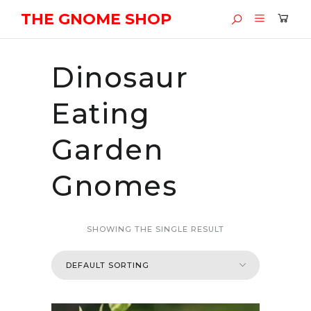
THE GNOME SHOP
Dinosaur
Eating
Garden
Gnomes
SHOWING THE SINGLE RESULT