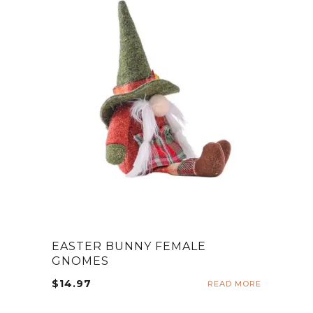
EASTER BUNNY FEMALE
GNOMES
$
14.97
READ MORE