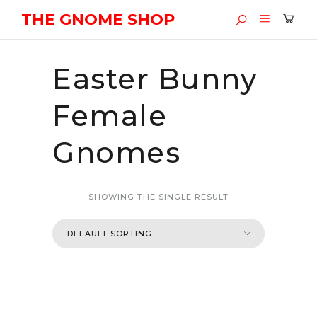
THE GNOME SHOP
Easter Bunny
Female
Gnomes
SHOWING THE SINGLE RESULT