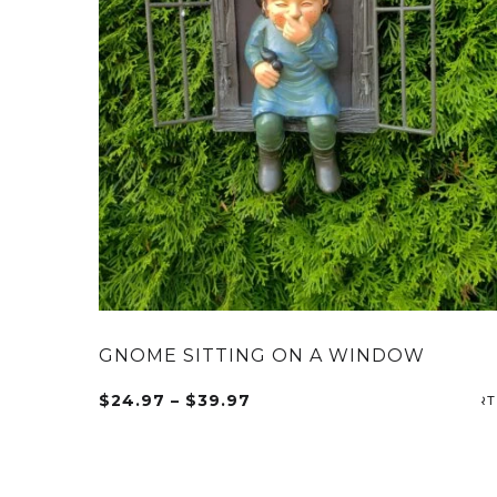
GNOME SITTING ON A WINDOW
Price
$
24.97
–
$
39.97
This
range:
product
$24.97
has