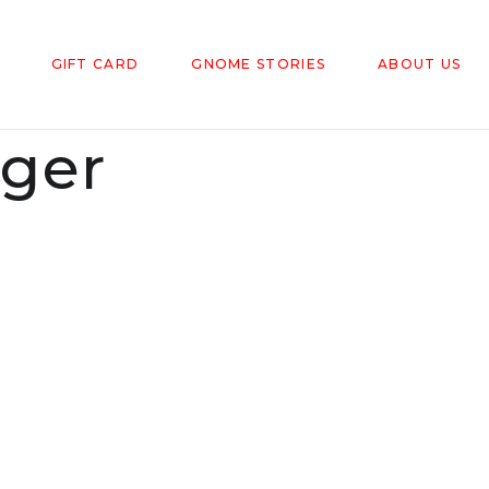
GIFT CARD
GNOME STORIES
ABOUT US
gger