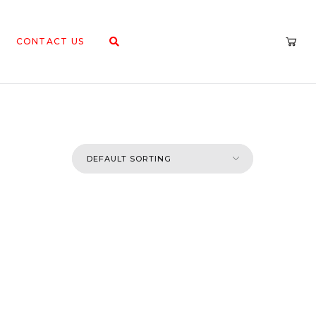
CONTACT US