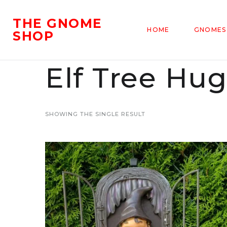
THE GNOME
HOME
GNOMES
SHOP
Elf Tree Hu
SHOWING THE SINGLE RESULT