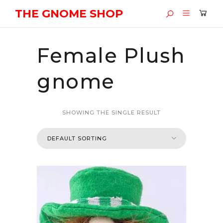
THE GNOME SHOP
Female Plush
gnome
SHOWING THE SINGLE RESULT