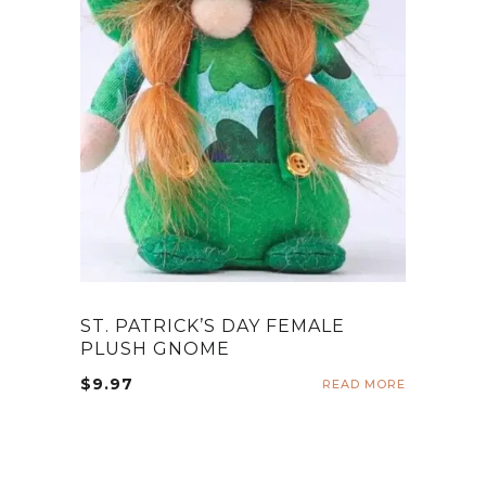
ST. PATRICK’S DAY FEMALE
PLUSH GNOME
$
9.97
READ MORE