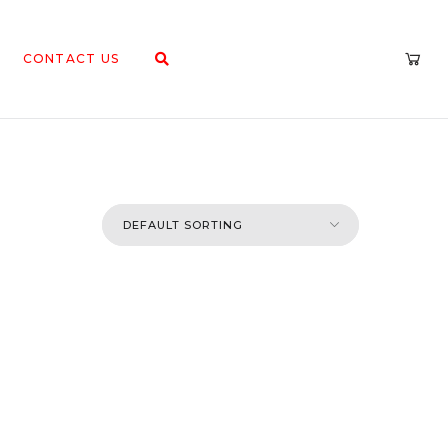
CONTACT US