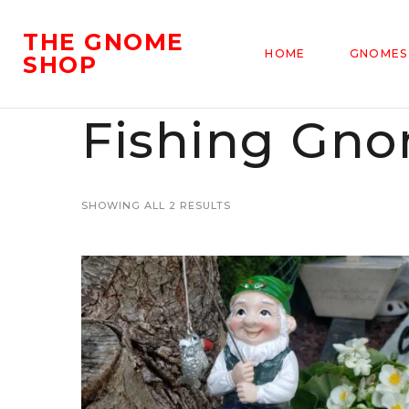
THE GNOME
HOME
GNOMES
SHOP
Fishing Gn
SHOWING ALL 2 RESULTS