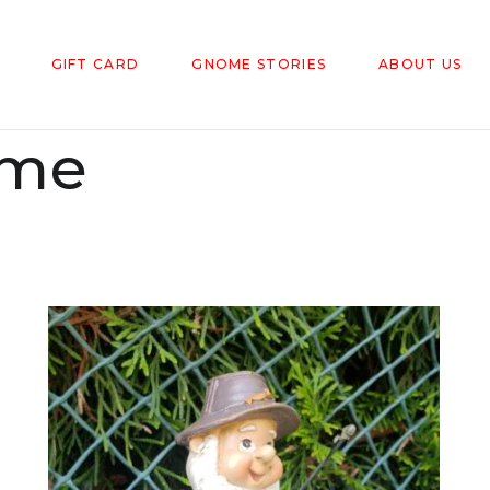
GIFT CARD
GNOME STORIES
ABOUT US
ome