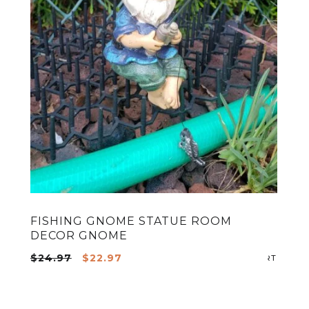
FISHING GNOME STATUE ROOM
DECOR GNOME
ADD TO CART
Original
Current
$
24.97
$
22.97
ADD T
price
price
was:
is: