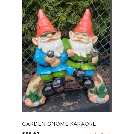
GARDEN GNOME KARAOKE
$
39.97
READ MORE