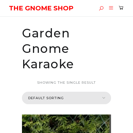
THE GNOME SHOP
Garden
Gnome
Karaoke
SHOWING THE SINGLE RESULT