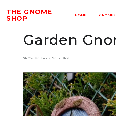
THE GNOME
HOME
GNOMES
SHOP
Garden Gnom
SHOWING THE SINGLE RESULT