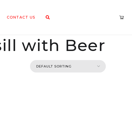
CONTACT US
ll with Beer