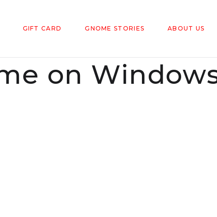
GIFT CARD
GNOME STORIES
ABOUT US
e on Windowsi