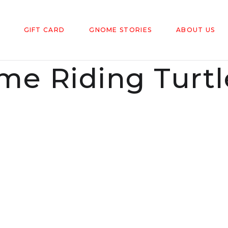
GIFT CARD
GNOME STORIES
ABOUT US
e Riding Turtl