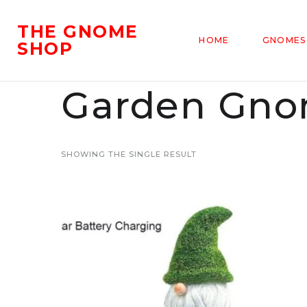
THE GNOME
HOME
GNOMES
SHOP
Garden Gnom
SHOWING THE SINGLE RESULT