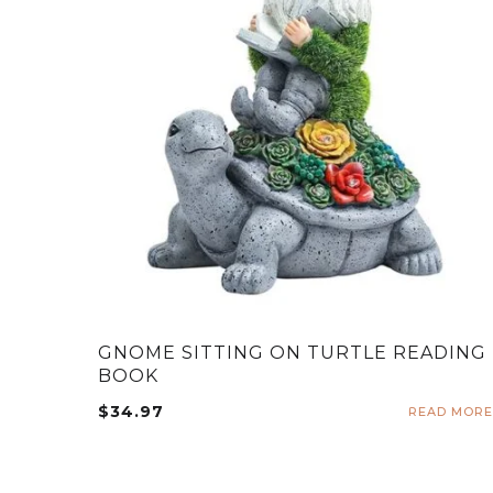
GNOME SITTING ON TURTLE READING
BOOK
$
34.97
READ MORE