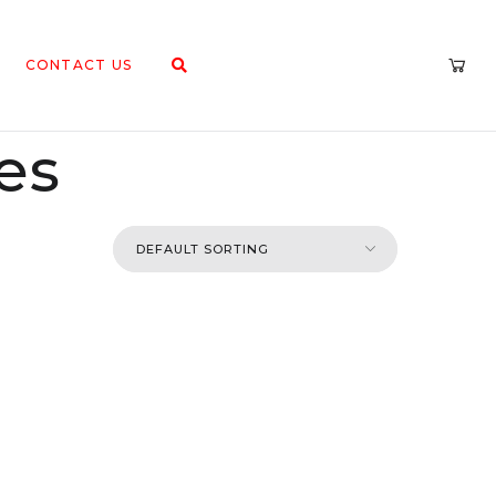
CONTACT US
es