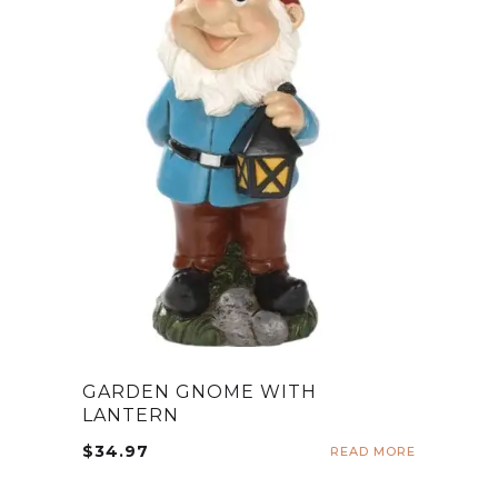
GARDEN GNOME WITH
LANTERN
$
34.97
READ MORE