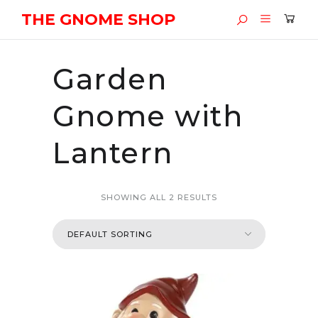
THE GNOME SHOP
Garden
Gnome with
Lantern
SHOWING ALL 2 RESULTS