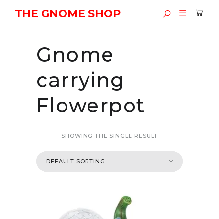
THE GNOME SHOP
Gnome
carrying
Flowerpot
SHOWING THE SINGLE RESULT