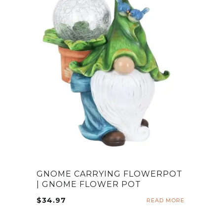
GNOME CARRYING FLOWERPOT
| GNOME FLOWER POT
$
34.97
READ MORE