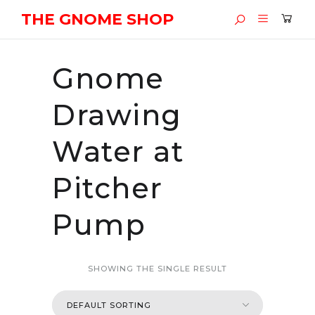
THE GNOME SHOP
Gnome
Drawing
Water at
Pitcher
Pump
SHOWING THE SINGLE RESULT