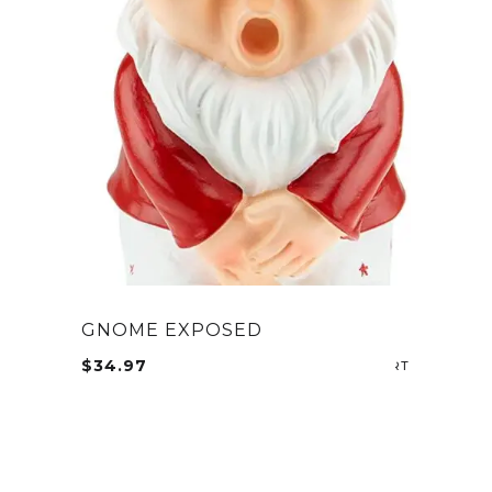
GNOME EXPOSED
$
34.97
ADD TO CA