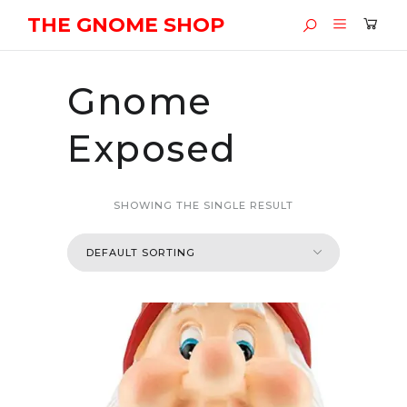
THE GNOME SHOP
Gnome
Exposed
SHOWING THE SINGLE RESULT