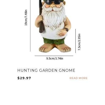
HUNTING GARDEN GNOME
$
29.97
READ MORE