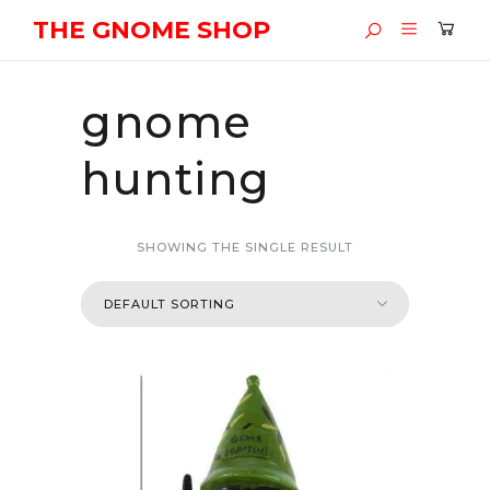
THE GNOME SHOP
gnome
hunting
SHOWING THE SINGLE RESULT