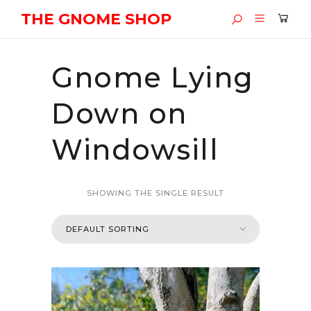
THE GNOME SHOP
Gnome Lying
Down on
Windowsill
SHOWING THE SINGLE RESULT