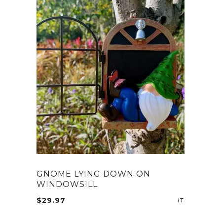
GNOME LYING DOWN ON
WINDOWSILL
$
29.97
ADD TO CA