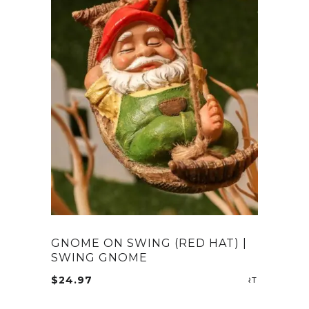
GNOME ON SWING (RED HAT) |
SWING GNOME
$
24.97
ADD TO CA