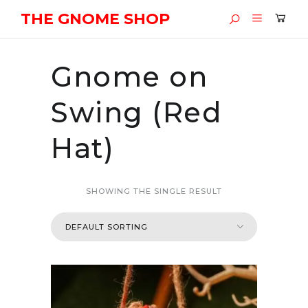
THE GNOME SHOP
Gnome on
Swing (Red
Hat)
SHOWING THE SINGLE RESULT