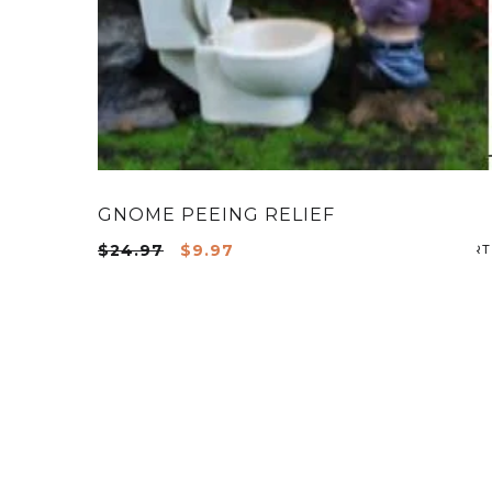
GNOME PEEING RELIEF
Original
Current
$
24.97
$
9.97
price
price
was:
is:
$24.97.
$9.97.