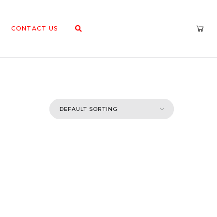
CONTACT US