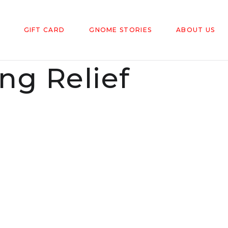
GIFT CARD
GNOME STORIES
ABOUT US
g Relief