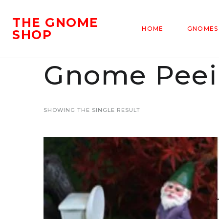
THE GNOME
HOME
GNOMES
SHOP
Gnome Peein
SHOWING THE SINGLE RESULT