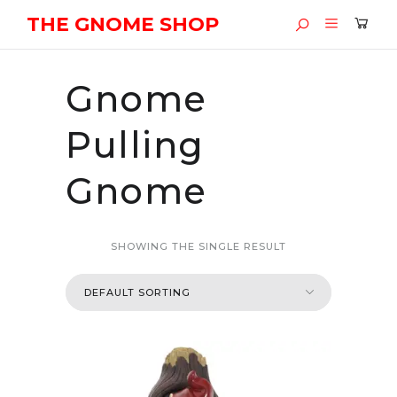
THE GNOME SHOP
Gnome
Pulling
Gnome
SHOWING THE SINGLE RESULT