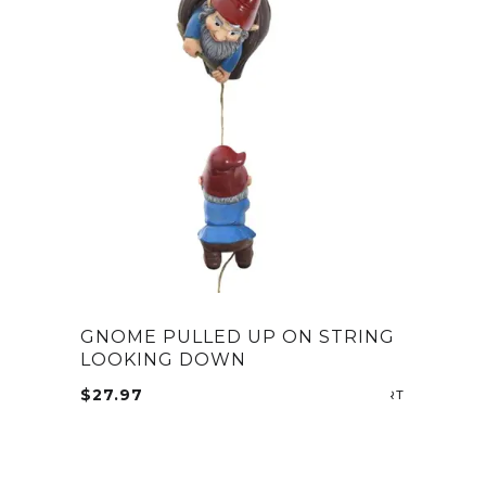
GNOME PULLED UP ON STRING
LOOKING DOWN
$
27.97
ADD TO CA