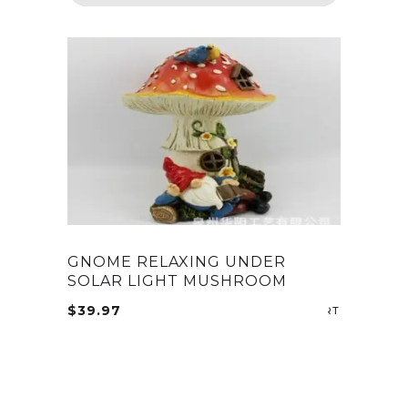
GNOME RELAXING UNDER
SOLAR LIGHT MUSHROOM
$
39.97
ADD TO CA