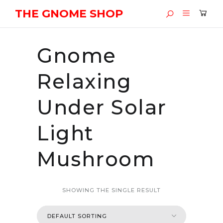
THE GNOME SHOP
Gnome
Relaxing
Under Solar
Light
Mushroom
SHOWING THE SINGLE RESULT