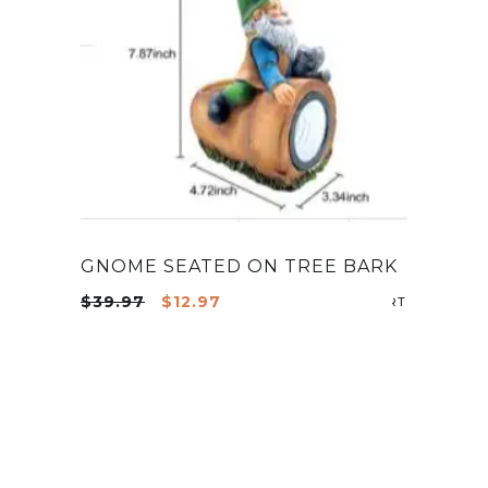
GNOME SEATED ON TREE BARK
Original
Current
$
39.97
$
12.97
ADD TO CA
price
price
was:
is:
$39.97.
$12.97.