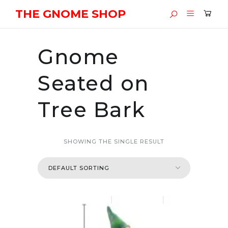
THE GNOME SHOP
Gnome
Seated on
Tree Bark
SHOWING THE SINGLE RESULT