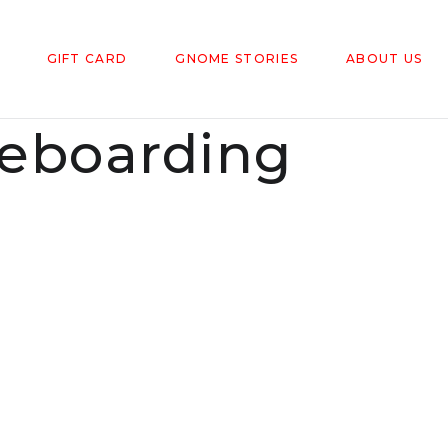
GIFT CARD
GNOME STORIES
ABOUT US
eboarding