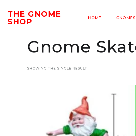
THE GNOME
HOME
GNOMES
SHOP
Gnome Skat
SHOWING THE SINGLE RESULT