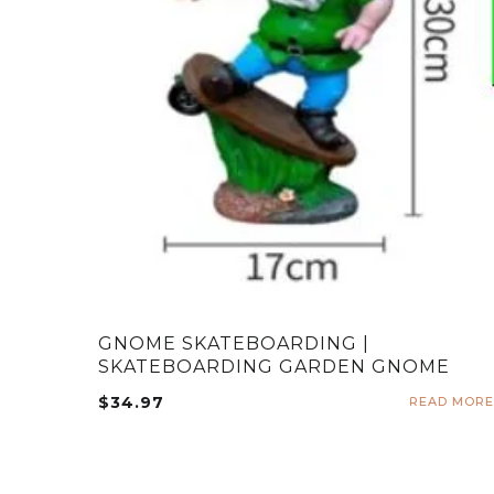
GNOME SKATEBOARDING |
SKATEBOARDING GARDEN GNOME
$
34.97
READ MORE