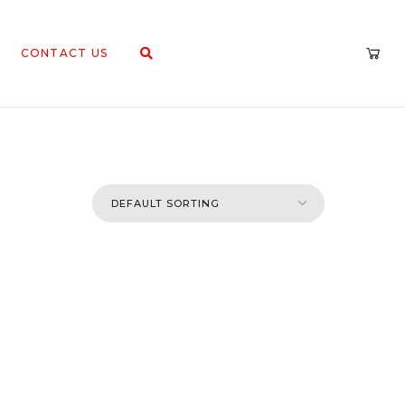
CONTACT US