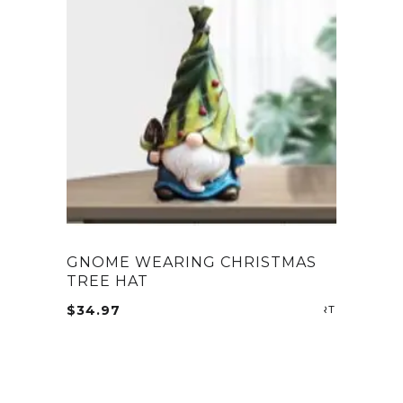
GNOME WEARING CHRISTMAS
TREE HAT
$
34.97
ADD TO CA