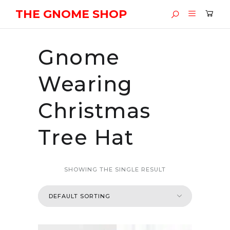
THE GNOME SHOP
Gnome
Wearing
Christmas
Tree Hat
SHOWING THE SINGLE RESULT