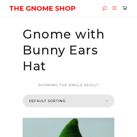
THE GNOME SHOP
Gnome with
Bunny Ears
Hat
SHOWING THE SINGLE RESULT