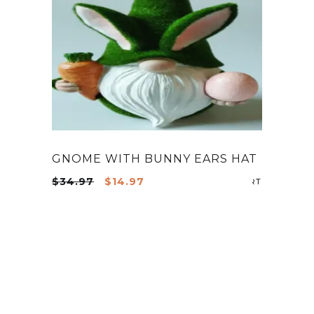
GNOME WITH BUNNY EARS HAT
Original
Current
$
34.97
$
14.97
ADD TO CA
price
price
was:
is:
$34.97.
$14.97.