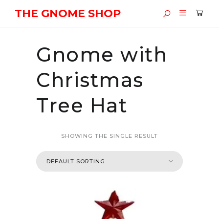
THE GNOME SHOP
Gnome with
Christmas
Tree Hat
SHOWING THE SINGLE RESULT