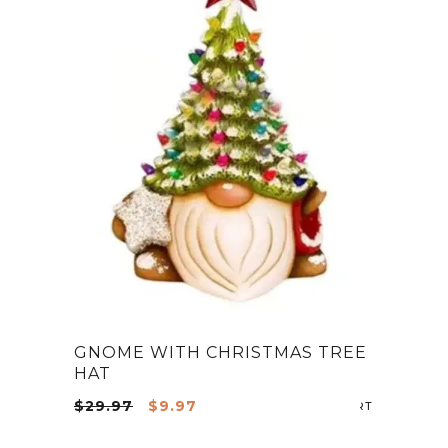
GNOME WITH CHRISTMAS TREE
HAT
Original
Current
$
29.97
$
9.97
ADD TO CA
price
price