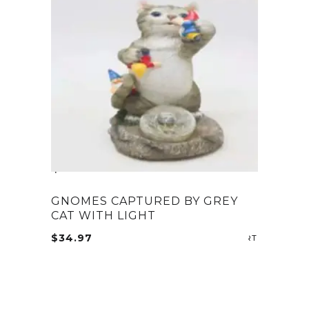
GNOMES CAPTURED BY GREY
CAT WITH LIGHT
$
34.97
ADD TO CA