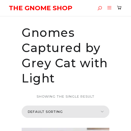
THE GNOME SHOP
Gnomes
Captured by
Grey Cat with
Light
SHOWING THE SINGLE RESULT