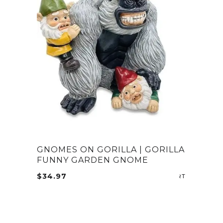
GNOMES ON GORILLA | GORILLA
FUNNY GARDEN GNOME
$
34.97
ADD TO CA