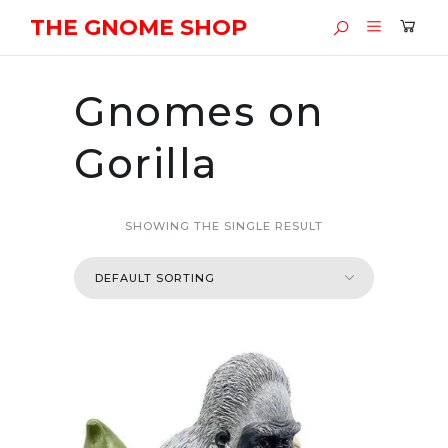
THE GNOME SHOP
Gnomes on
Gorilla
SHOWING THE SINGLE RESULT