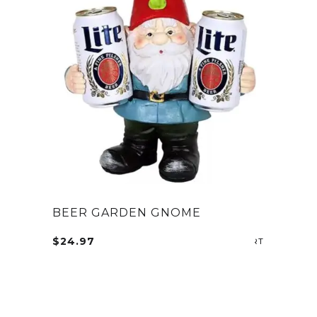
BEER GARDEN GNOME
$
24.97
SELECT OP
This
product
has
multiple