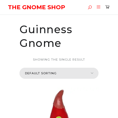
THE GNOME SHOP
Guinness
Gnome
SHOWING THE SINGLE RESULT