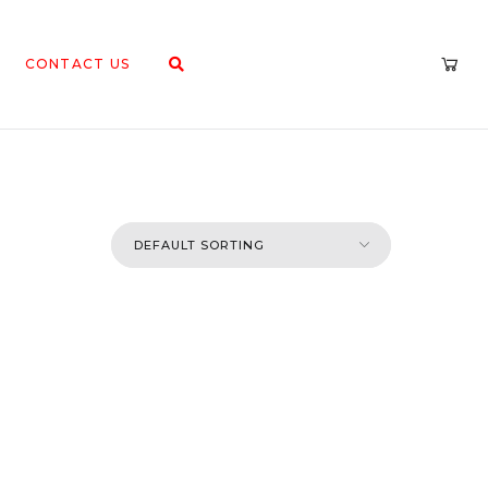
CONTACT US