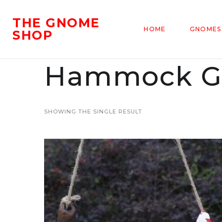
THE GNOME
HOME
GNOMES
SHOP
Hammock G
SHOWING THE SINGLE RESULT