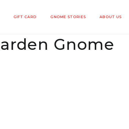
GIFT CARD
GNOME STORIES
ABOUT US
arden Gnome