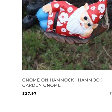
GNOME ON HAMMOCK | HAMMOCK
GARDEN GNOME
$
27.97