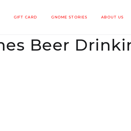
GIFT CARD
GNOME STORIES
ABOUT US
es Beer Drinki