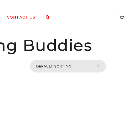
CONTACT US
ng Buddies