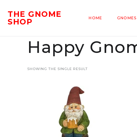
THE GNOME
HOME
GNOMES
SHOP
Happy Gnom
SHOWING THE SINGLE RESULT