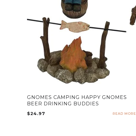
GNOMES CAMPING HAPPY GNOMES
BEER DRINKING BUDDIES
$
24.97
READ MORE