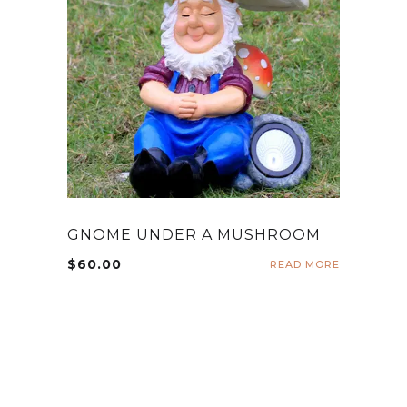
GNOME UNDER A MUSHROOM
$
60.00
READ MORE