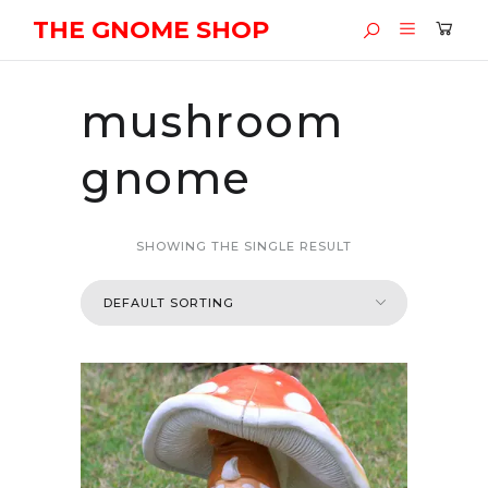
THE GNOME SHOP
mushroom
gnome
SHOWING THE SINGLE RESULT