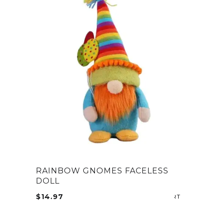
RAINBOW GNOMES FACELESS
DOLL
$
14.97
ADD TO CA