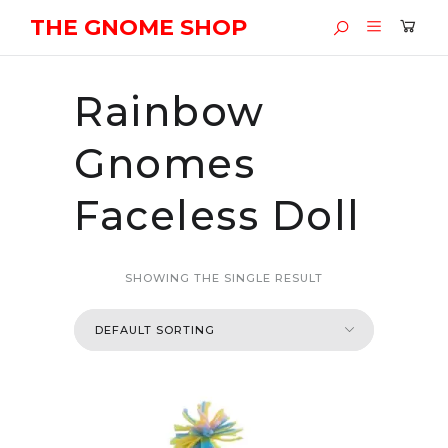
THE GNOME SHOP
Rainbow
Gnomes
Faceless Doll
SHOWING THE SINGLE RESULT