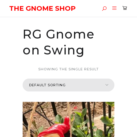
THE GNOME SHOP
RG Gnome
on Swing
SHOWING THE SINGLE RESULT