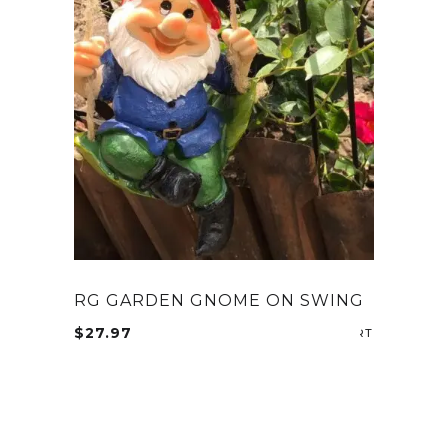
RG GARDEN GNOME ON SWING
$
27.97
ADD TO CA