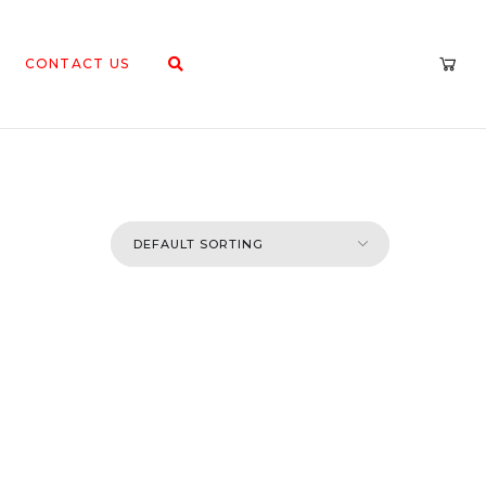
CONTACT US