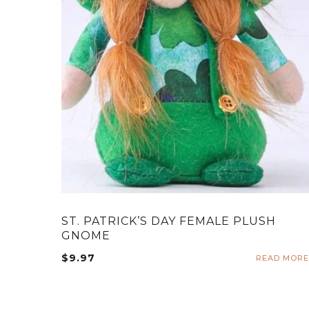
ST. PATRICK’S DAY FEMALE PLUSH
GNOME
$
9.97
READ MORE