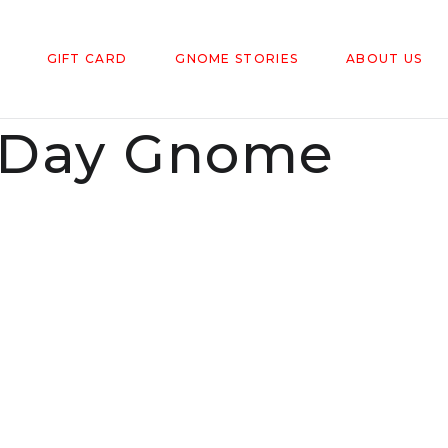
GIFT CARD
GNOME STORIES
ABOUT US
's Day Gnome