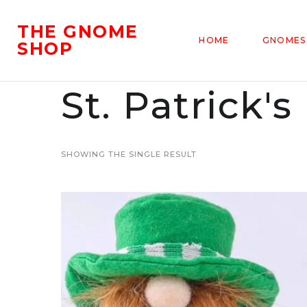
THE GNOME
HOME
GNOMES
SHOP
St. Patrick
SHOWING THE SINGLE RESULT