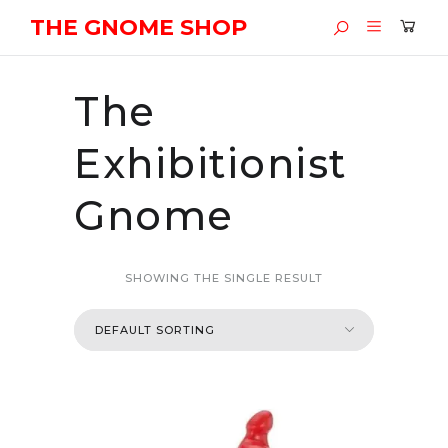
THE GNOME SHOP
The
Exhibitionist
Gnome
SHOWING THE SINGLE RESULT