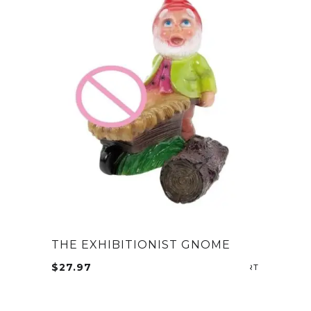
THE EXHIBITIONIST GNOME
$
27.97
ADD TO CA