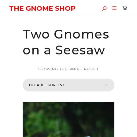
THE GNOME SHOP
Two Gnomes
on a Seesaw
SHOWING THE SINGLE RESULT