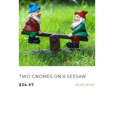
TWO GNOMES ON A SEESAW
$
34.97
READ MORE