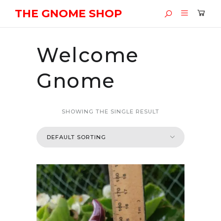
THE GNOME SHOP
Welcome
Gnome
SHOWING THE SINGLE RESULT