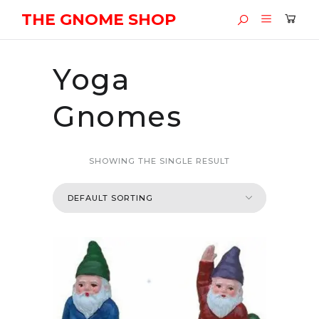
THE GNOME SHOP
Yoga
Gnomes
SHOWING THE SINGLE RESULT