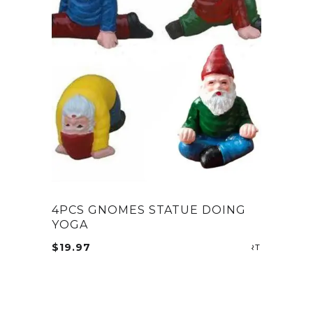
4PCS GNOMES STATUE DOING
YOGA
$
19.97
ADD TO CA