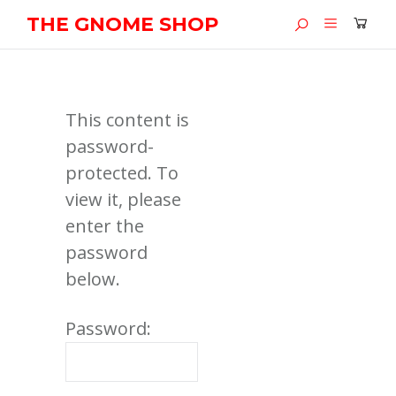
THE GNOME SHOP
This content is
password-
protected. To
view it, please
enter the
password
below.
Password: