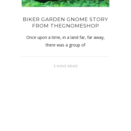
BIKER GARDEN GNOME STORY
FROM THEGNOMESHOP
Once upon a time, in a land far, far away,
there was a group of
3 MINS READ