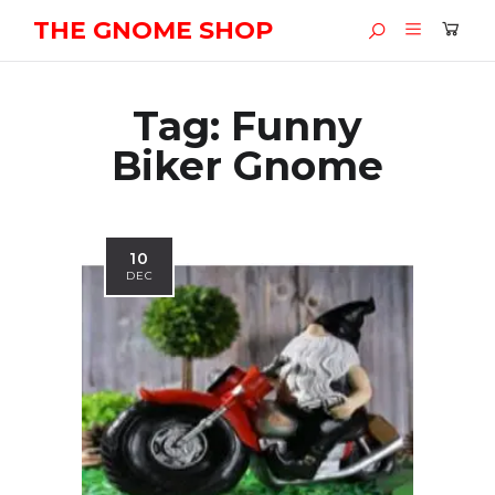
THE GNOME SHOP
Tag:
Funny
Biker Gnome
10
DEC