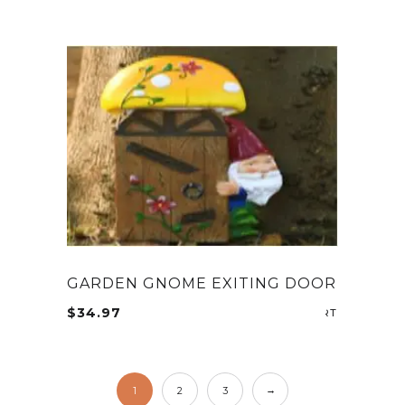
GARDEN GNOME EXITING DOOR
$
34.97
ADD TO CA
→
1
2
3