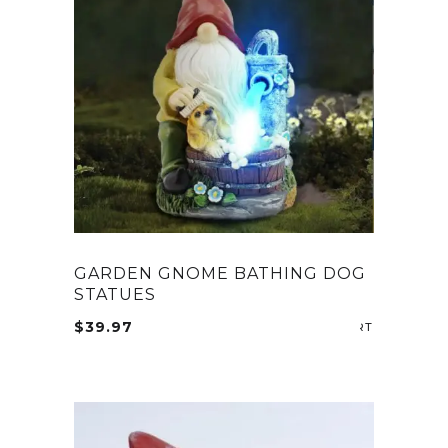
The
options
may
be
chosen
on
the
product
page
GARDEN GNOME BATHING DOG
STATUES
$
39.97
ADD TO CA