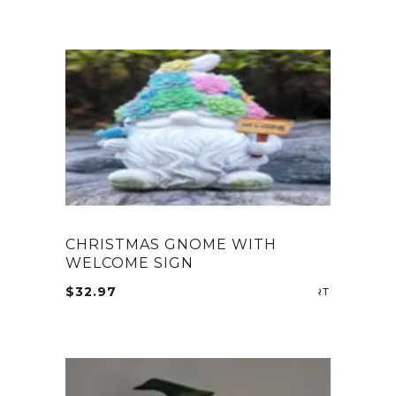
CHRISTMAS GNOME WITH
WELCOME SIGN
$
32.97
ADD TO CA