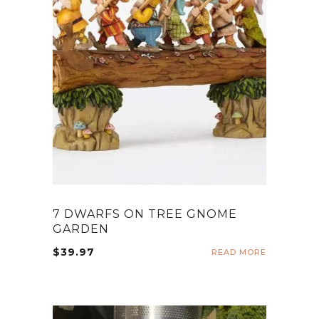
7 DWARFS ON TREE GNOME
GARDEN
$
39.97
READ MORE