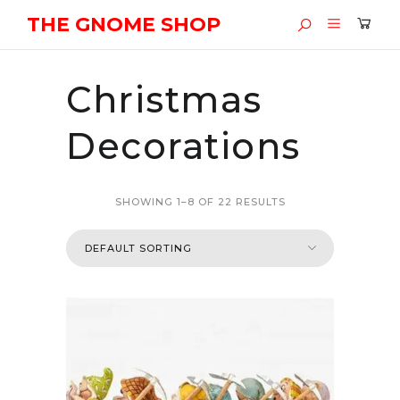
THE GNOME SHOP
Christmas
Decorations
SHOWING 1–8 OF 22 RESULTS