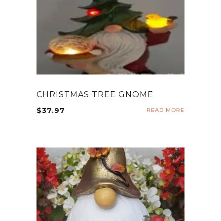
CHRISTMAS TREE GNOME
$
37.97
READ MORE