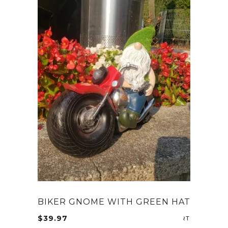
BIKER GNOME WITH GREEN HAT
$
39.97
ADD TO CA