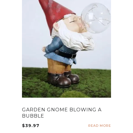
GARDEN GNOME BLOWING A
BUBBLE
$
39.97
READ MORE