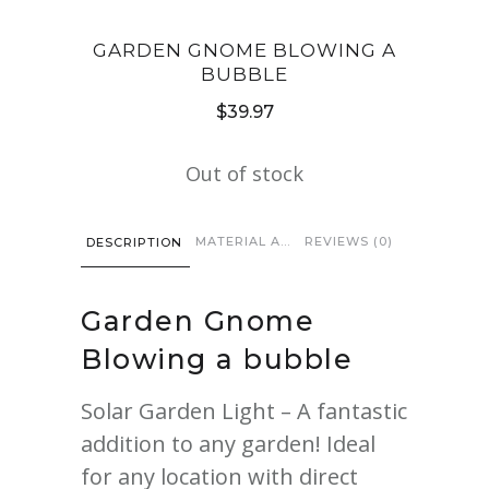
GARDEN GNOME BLOWING A
BUBBLE
$
39.97
Out of stock
MATERIAL AND CARE
REVIEWS (0)
DESCRIPTION
Garden
Gnome
Blowing a bubble
Solar Garden Light – A fantastic
addition to any garden! Ideal
for any location with direct