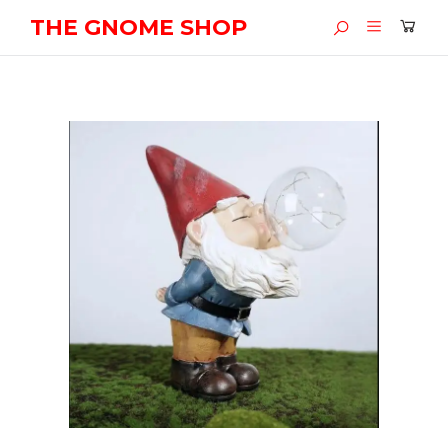
THE GNOME SHOP