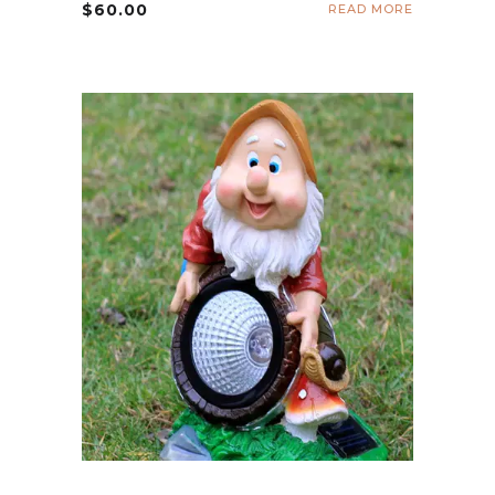
$
60.00
READ MORE