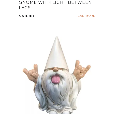
GNOME WITH LIGHT BETWEEN
LEGS
$
60.00
READ MORE