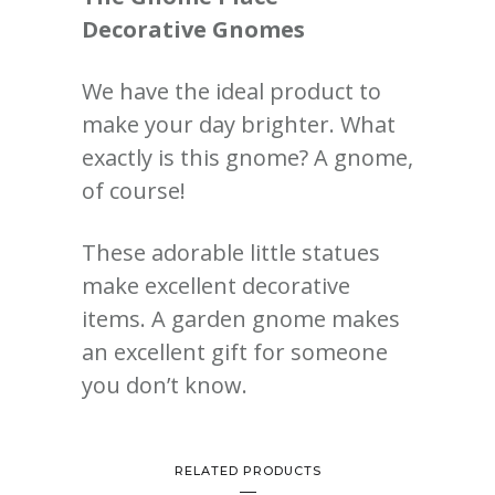
Decorative Gnomes
We have the ideal product to
make your day brighter. What
exactly is this gnome? A gnome,
of course!
These adorable little statues
make excellent decorative
items. A garden gnome makes
an excellent gift for someone
you don’t know.
RELATED PRODUCTS