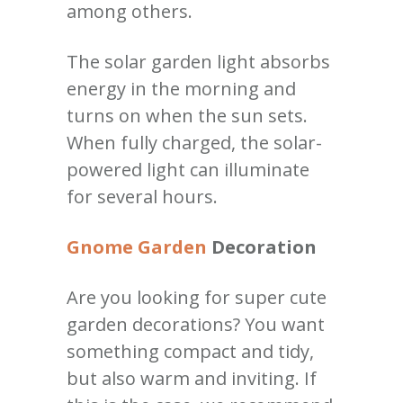
among others.
The solar garden light absorbs
energy in the morning and
turns on when the sun sets.
When fully charged, the solar-
powered light can illuminate
for several hours.
Gnome Garden
Decoration
Are you looking for super cute
garden decorations? You want
something compact and tidy,
but also warm and inviting. If