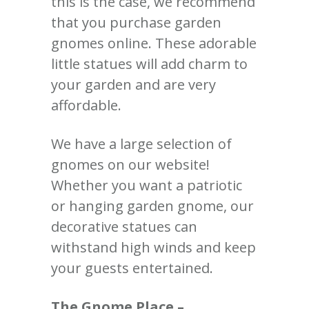
this is the case, we recommend
that you purchase garden
gnomes online. These adorable
little statues will add charm to
your garden and are very
affordable.
We have a large selection of
gnomes on our website!
Whether you want a patriotic
or hanging garden gnome, our
decorative statues can
withstand high winds and keep
your guests entertained.
The Gnome Place –