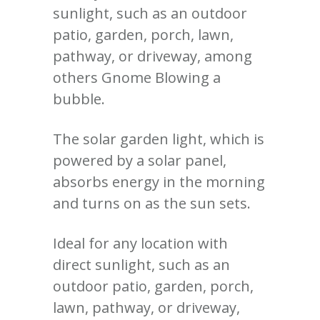
sunlight, such as an outdoor
patio, garden, porch, lawn,
pathway, or driveway, among
others Gnome Blowing a
bubble.
The solar garden light, which is
powered by a solar panel,
absorbs energy in the morning
and turns on as the sun sets.
Ideal for any location with
direct sunlight, such as an
outdoor patio, garden, porch,
lawn, pathway, or driveway,