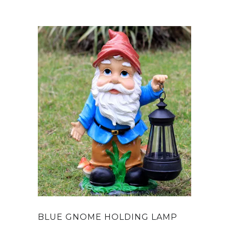
BLUE GNOME HOLDING LAMP