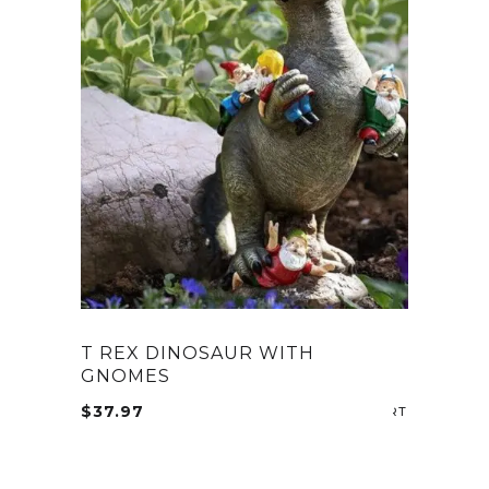
T REX DINOSAUR WITH
GNOMES
$
37.97
ADD TO CA