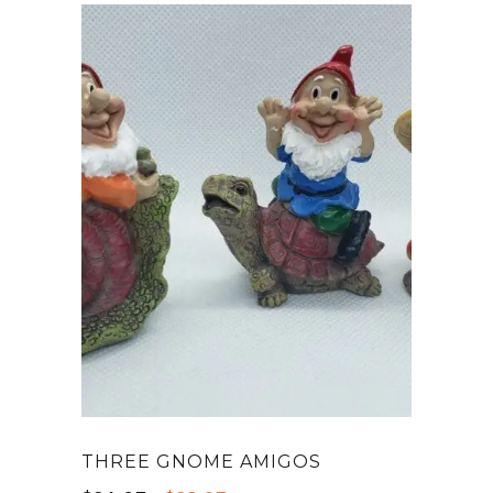
THREE GNOME AMIGOS