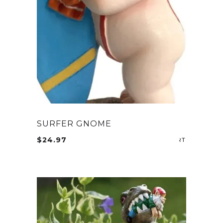
SURFER GNOME
$
24.97
ADD TO CA