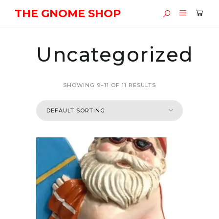
THE GNOME SHOP
Uncategorized
SHOWING 9–11 OF 11 RESULTS