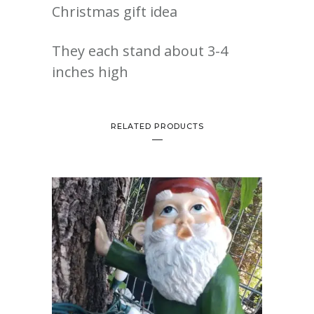
Christmas gift idea
They each stand about 3-4
inches high
RELATED PRODUCTS