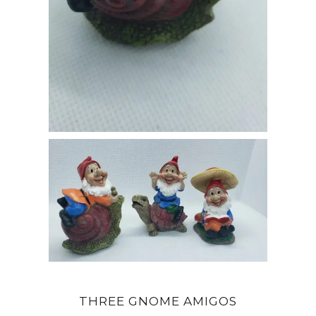
THREE GNOME AMIGOS