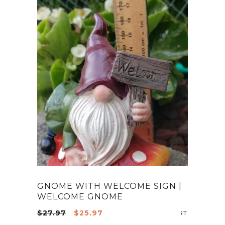
GNOME WITH WELCOME SIGN |
WELCOME GNOME
Original
Current
$
27.97
$
25.97
ADD TO CA