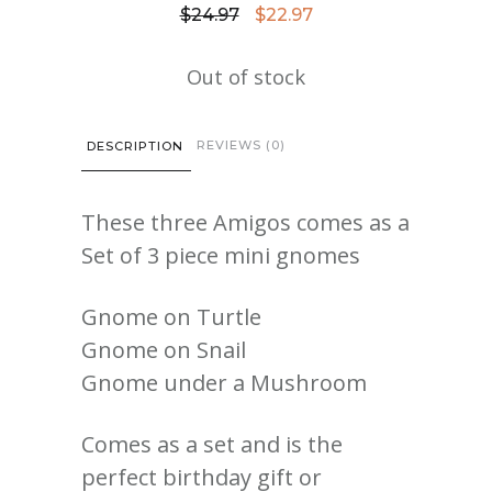
Original
Current
$
24.97
$
22.97
price
price
Out of stock
was:
is:
$24.97.
$22.97.
REVIEWS (0)
DESCRIPTION
These three Amigos comes as a
Set of 3 piece mini gnomes
Gnome on Turtle
Gnome on Snail
Gnome under a Mushroom
Comes as a set and is the
perfect birthday gift or