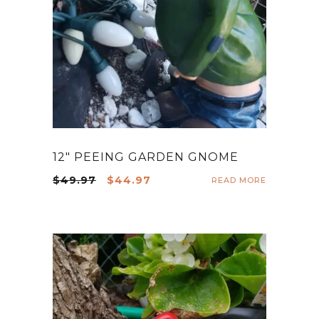
12″ PEEING GARDEN GNOME
Original
Current
$
49.97
$
44.97
READ MORE
price
price
was:
is:
$49.97.
$44.97.