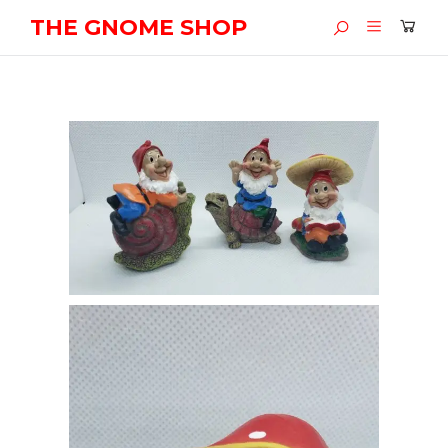
THE GNOME SHOP