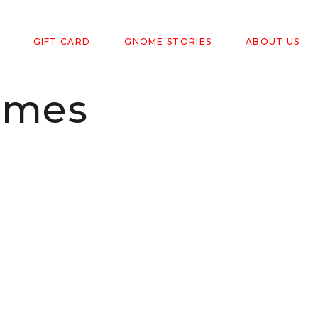
GIFT CARD
GNOME STORIES
ABOUT US
omes