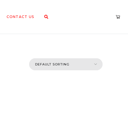
CONTACT US