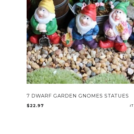
7 DWARF GARDEN GNOMES STATUES
$
22.97