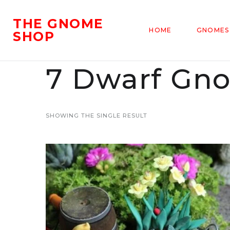
THE GNOME
HOME
GNOMES
SHOP
7 Dwarf Gn
SHOWING THE SINGLE RESULT